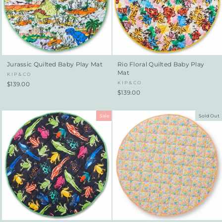
Jurassic Quilted Baby Play Mat
Rio Floral Quilted Baby Play
Mat
KIP&CO
KIP&CO
$139.00
$139.00
Sale
Sold Out