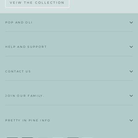
VEIW THE COLLECTION
POP AND OLI
HELP AND SUPPORT
CONTACT US
JOIN OUR FAMILY.
PRETTY IN PINE INFO