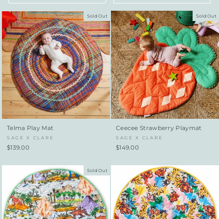
Sold Out
Sold Out
Telma Play Mat
Ceecee Strawberry Playmat
SAGE X CLARE
SAGE X CLARE
$139.00
$149.00
Sold Out