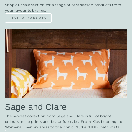
Shop our sale section for a range of past season products from
your favourite brands.
FIND A BARGAIN
Sage and Clare
The newest collection from Sage and Clare is full of bright
colours, retro prints and beautiful styles. From Kids bedding, to
Womens Linen Pyjamas to the iconic 'Nudie rUDIE' bath mats.