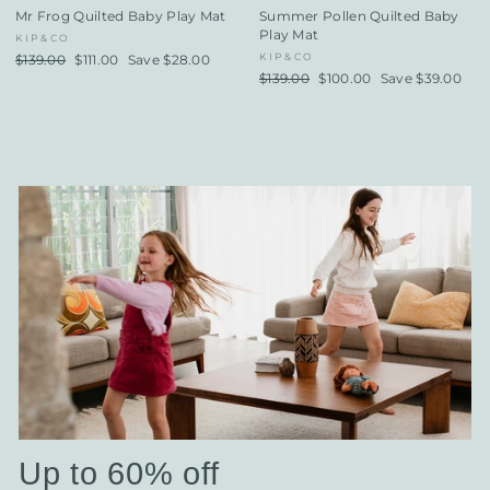
Mr Frog Quilted Baby Play Mat
Summer Pollen Quilted Baby
Play Mat
KIP&CO
KIP&CO
Regular
$139.00
Sale
$111.00
Save $28.00
price
price
Regular
$139.00
Sale
$100.00
Save $39.00
price
price
Up to 60% off