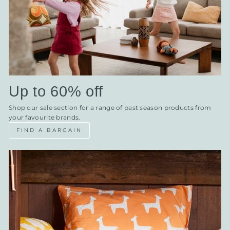
Up to 60% off
Shop our sale section for a range of past season products from
your favourite brands.
FIND A BARGAIN