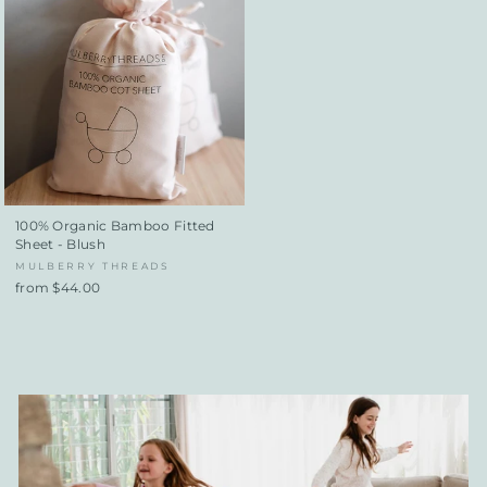
100% Organic Bamboo Fitted
Sheet - Blush
MULBERRY THREADS
from $44.00