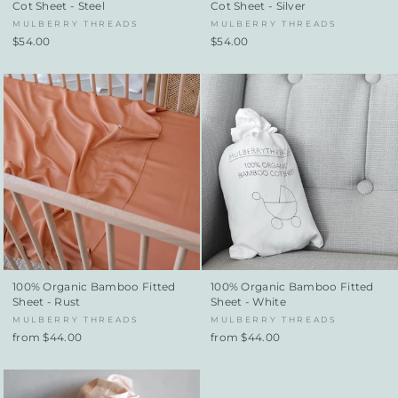
Cot Sheet - Steel
Cot Sheet - Silver
MULBERRY THREADS
MULBERRY THREADS
$54.00
$54.00
100% Organic Bamboo Fitted
100% Organic Bamboo Fitted
Sheet - Rust
Sheet - White
MULBERRY THREADS
MULBERRY THREADS
from $44.00
from $44.00