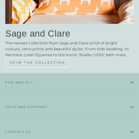
Sage and Clare
The newest collection from Sage and Clare is full of bright
colours, retro prints and beautiful styles. From Kids bedding, to
Womens Linen Pyjamas to the iconic 'Nudie rUDIE' bath mats.
VEIW THE COLLECTION
POP AND OLI
HELP AND SUPPORT
CONTACT US