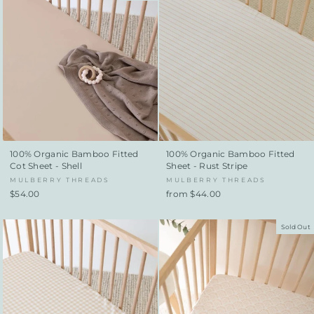
100% Organic Bamboo Fitted
100% Organic Bamboo Fitted
Cot Sheet - Shell
Sheet - Rust Stripe
MULBERRY THREADS
MULBERRY THREADS
$54.00
from $44.00
Sold Out