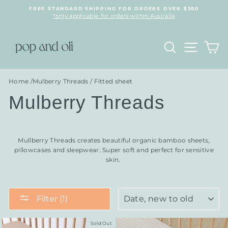
Skip
FREE STANDARD SHIPPING FOR ORDERS OVER $300
to
*only applicable for orders within Australia
content
Search
Site n
C
Home
/
Mulberry Threads
/
Fitted sheet
Mulberry Threads
Mullberry Threads creates beautiful organic bamboo sheets,
pillowcases and sleepwear. Super soft and perfect for sensitive
skin.
SORT
Filter (1)
Sold Out