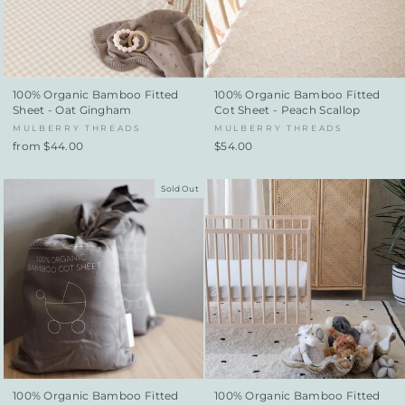
100% Organic Bamboo Fitted
100% Organic Bamboo Fitted
Sheet - Oat Gingham
Cot Sheet - Peach Scallop
MULBERRY THREADS
MULBERRY THREADS
from $44.00
$54.00
Sold Out
100% Organic Bamboo Fitted
100% Organic Bamboo Fitted