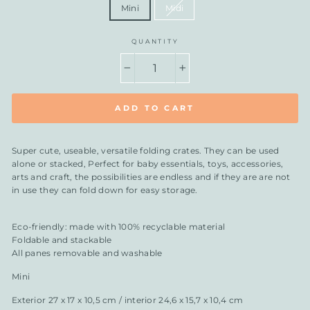
Mini
Midi
QUANTITY
−
+
ADD TO CART
Super cute, useable, versatile folding crates. They can be used
alone or stacked, Perfect for baby essentials, toys, accessories,
arts and craft, the possibilities are endless and if they are are not
in use they can fold down for easy storage.
Eco-friendly: made with 100% recyclable material
Foldable and stackable
All panes removable and washable
Mini
Exterior 27 x 17 x 10,5 cm / interior 24,6 x 15,7 x 10,4 cm