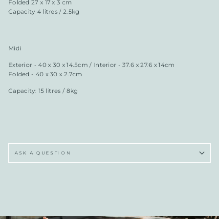
Folded 27 x 17 x 3 cm
Capacity 4 litres / 2.5kg
Midi
Exterior - 40 x 30 x 14.5cm / Interior - 37.6 x 27.6 x 14cm
Folded - 40 x 30 x 2.7cm
Capacity: 15 litres / 8kg
ASK A QUESTION