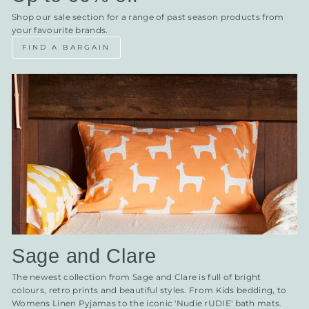
Shop our sale section for a range of past season products from
your favourite brands.
FIND A BARGAIN
Sage and Clare
The newest collection from Sage and Clare is full of bright
colours, retro prints and beautiful styles. From Kids bedding, to
Womens Linen Pyjamas to the iconic 'Nudie rUDIE' bath mats.