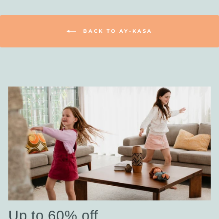
BACK TO AY-KASA
Up to 60% off