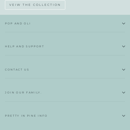
VEIW THE COLLECTION
POP AND OLI
HELP AND SUPPORT
CONTACT US
JOIN OUR FAMILY.
PRETTY IN PINE INFO