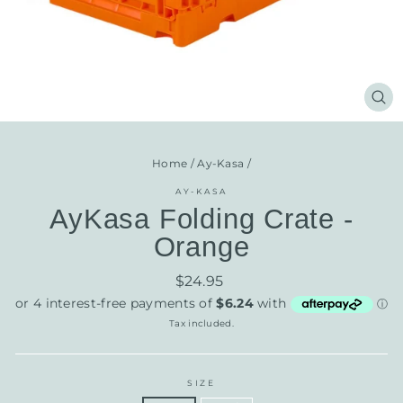
CL
(E
Home
/
Ay-Kasa
/
AY-KASA
AyKasa Folding Crate -
Orange
Regular
$24.95
price
Tax included.
SIZE