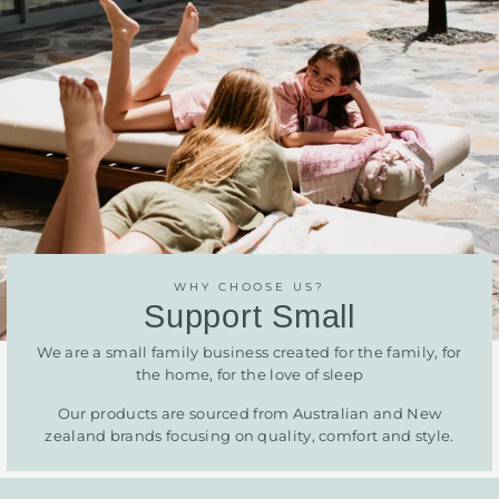
WHY CHOOSE US?
Support Small
We are a small family business created for the family, for
the home, for the love of sleep
Our products are sourced from Australian and New
zealand brands focusing on quality, comfort and style.