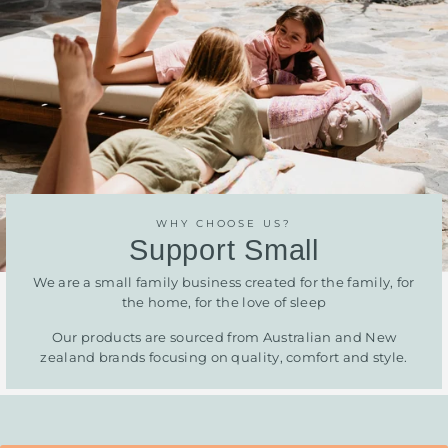
WHY CHOOSE US?
Support Small
We are a small family business created for the family, for
the home, for the love of sleep
Our products are sourced from Australian and New
zealand brands focusing on quality, comfort and style.