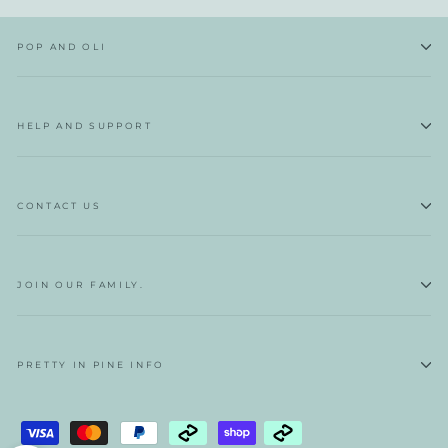
POP AND OLI
HELP AND SUPPORT
CONTACT US
JOIN OUR FAMILY.
PRETTY IN PINE INFO