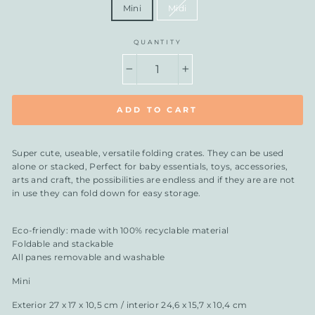
Mini
Midi
QUANTITY
−
+
ADD TO CART
Super cute, useable, versatile folding crates. They can be used
alone or stacked, Perfect for baby essentials, toys, accessories,
arts and craft, the possibilities are endless and if they are are not
in use they can fold down for easy storage.
Eco-friendly: made with 100% recyclable material
Foldable and stackable
All panes removable and washable
Mini
Exterior 27 x 17 x 10,5 cm / interior 24,6 x 15,7 x 10,4 cm