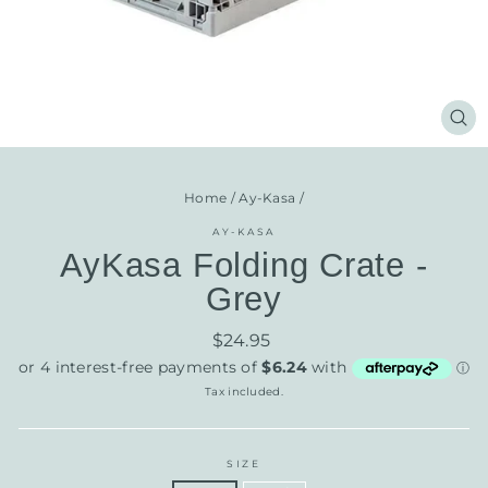
CL
(E
Home
/
Ay-Kasa
/
AY-KASA
AyKasa Folding Crate -
Grey
Regular
$24.95
price
Tax included.
SIZE