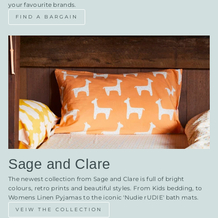
your favourite brands.
FIND A BARGAIN
Sage and Clare
The newest collection from Sage and Clare is full of bright
colours, retro prints and beautiful styles. From Kids bedding, to
Womens Linen Pyjamas to the iconic 'Nudie rUDIE' bath mats.
VEIW THE COLLECTION