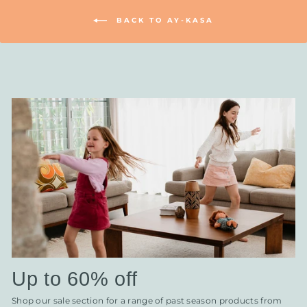
BACK TO AY-KASA
Up to 60% off
Shop our sale section for a range of past season products from