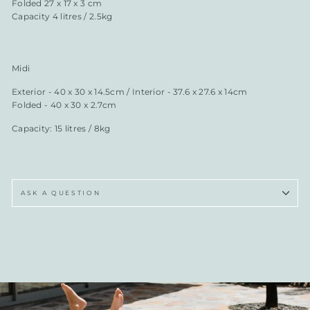
Folded 27 x 17 x 3 cm
Capacity 4 litres / 2.5kg
Midi
Exterior - 40 x 30 x 14.5cm / Interior - 37.6 x 27.6 x 14cm
Folded - 40 x 30 x 2.7cm
Capacity: 15 litres / 8kg
ASK A QUESTION