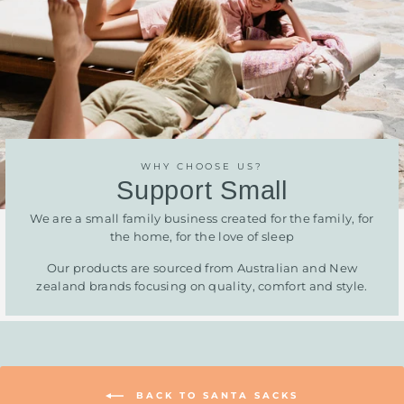
WHY CHOOSE US?
Support Small
We are a small family business created for the family, for
the home, for the love of sleep
Our products are sourced from Australian and New
zealand brands focusing on quality, comfort and style.
BACK TO SANTA SACKS