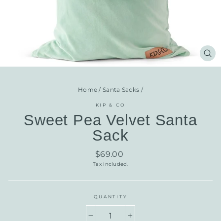
CL
(E
Home
/
Santa Sacks
/
KIP & CO
Sweet Pea Velvet Santa
Sack
Regular
$69.00
price
Tax included.
QUANTITY
−
+