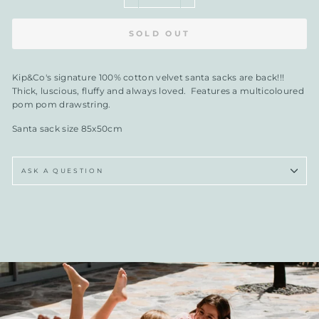
SOLD OUT
Kip&Co's signature 100% cotton velvet santa sacks are back!!!
Thick, luscious, fluffy and always loved. Features a multicoloured
pom pom drawstring.
Santa sack size 85x50cm
ASK A QUESTION