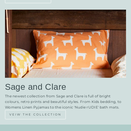
Sage and Clare
The newest collection from Sage and Clare is full of bright
colours, retro prints and beautiful styles. From Kids bedding, to
Womens Linen Pyjamas to the iconic 'Nudie rUDIE' bath mats.
VEIW THE COLLECTION