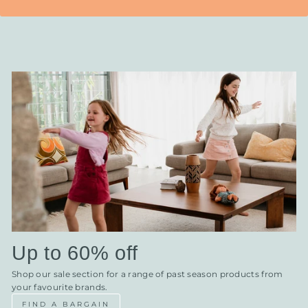
Up to 60% off
Shop our sale section for a range of past season products from
your favourite brands.
FIND A BARGAIN