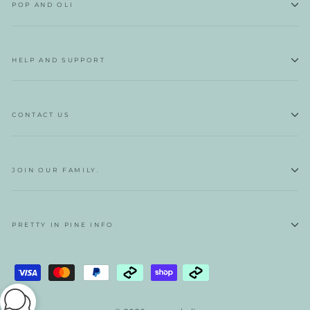
POP AND OLI
HELP AND SUPPORT
CONTACT US
JOIN OUR FAMILY.
PRETTY IN PINE INFO