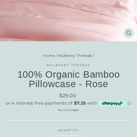
CL
(E
Home
/
Mulberry Threads
/
MULBERRY THREADS
100% Organic Bamboo
Pillowcase - Rose
Regular
$29.00
price
Tax included.
QUANTITY