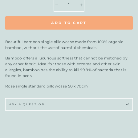
−
+
ADD TO CART
Beautiful bamboo single pillowcase
made from 100% organic
bamboo, without the use of harmful chemicals.
Bamboo offers a luxurious softness that cannot be matched by
any other fabric. Ideal for those with eczema and other skin
allergies, bamboo has the ability to kill 99.8% of bacteria that is
found in beds.
Rose single standard pillowcase 50 x 70cm
ASK A QUESTION