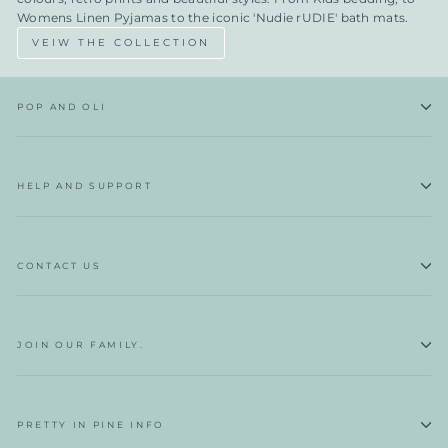
Womens Linen Pyjamas to the iconic 'Nudie rUDIE' bath mats.
VEIW THE COLLECTION
POP AND OLI
HELP AND SUPPORT
CONTACT US
JOIN OUR FAMILY.
PRETTY IN PINE INFO