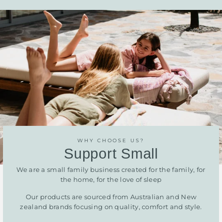
WHY CHOOSE US?
Support Small
We are a small family business created for the family, for
the home, for the love of sleep
Our products are sourced from Australian and New
zealand brands focusing on quality, comfort and style.