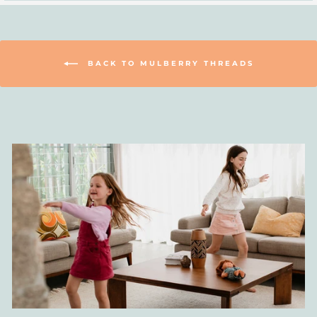
BACK TO MULBERRY THREADS