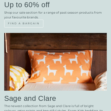
Up to 60% off
Shop our sale section for a range of past season products from
your favourite brands.
FIND A BARGAIN
Sage and Clare
The newest collection from Sage and Clare is full of bright
colours, retro prints and beautiful styles. From Kids bedding, to