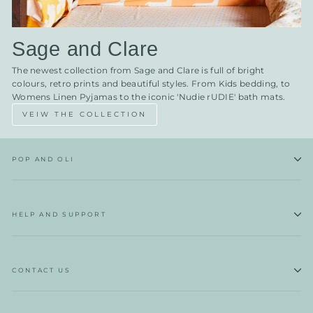
Sage and Clare
The newest collection from Sage and Clare is full of bright
colours, retro prints and beautiful styles. From Kids bedding, to
Womens Linen Pyjamas to the iconic 'Nudie rUDIE' bath mats.
VEIW THE COLLECTION
POP AND OLI
HELP AND SUPPORT
CONTACT US