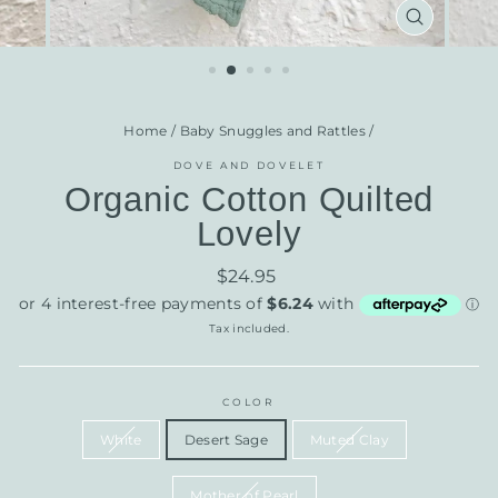
CLOSE
(ESC)
Home
/
Baby Snuggles and Rattles
/
DOVE AND DOVELET
Organic Cotton Quilted
Lovely
Regular
$24.95
price
Tax included.
COLOR
White
Desert Sage
Muted Clay
Mother of Pearl