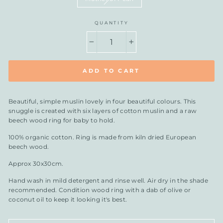
QUANTITY
−
+
ADD TO CART
Beautiful, simple muslin lovely in four beautiful colours. This
snuggle is created with six layers of cotton muslin and a raw
beech wood ring for baby to hold.
100% organic cotton. Ring is made from kiln dried European
beech wood.
Approx 30x30cm.
Hand wash in mild detergent and rinse well. Air dry in the shade
recommended. Condition wood ring with a dab of olive or
coconut oil to keep it looking it's best.