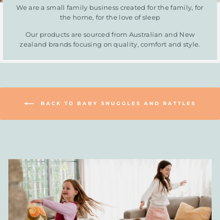
We are a small family business created for the family, for
the home, for the love of sleep
Our products are sourced from Australian and New
zealand brands focusing on quality, comfort and style.
BACK TO BABY SNUGGLES AND RATTLES