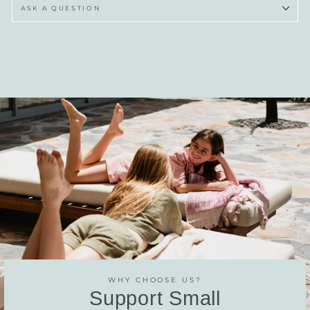
ASK A QUESTION
WHY CHOOSE US?
Support Small