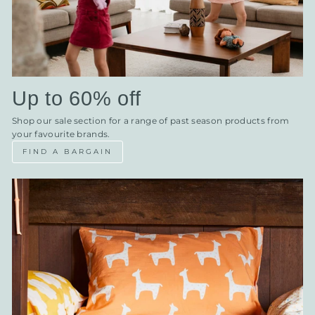
Up to 60% off
Shop our sale section for a range of past season products from
your favourite brands.
FIND A BARGAIN