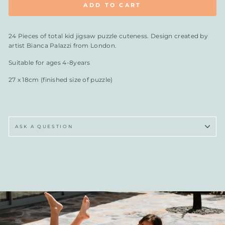
ADD TO CART
24 Pieces of total kid jigsaw puzzle cuteness. Design created by
artist Bianca Palazzi from London.
Suitable for ages 4-8years
27 x 18cm (finished size of puzzle)
ASK A QUESTION