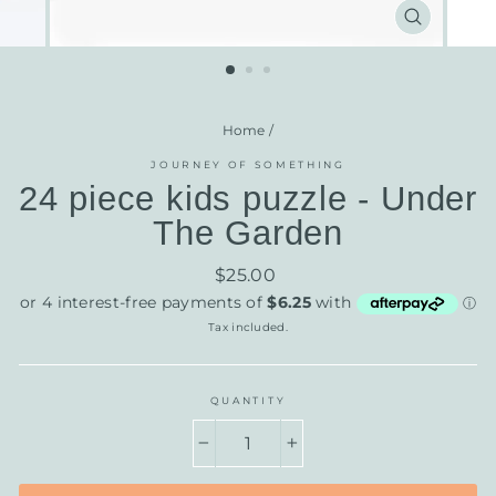
CLOSE
(ESC)
Home
/
JOURNEY OF SOMETHING
24 piece kids puzzle - Under
The Garden
Regular
$25.00
price
Tax included.
QUANTITY
−
+