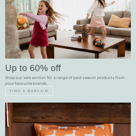
Up to 60% off
Shop our sale section for a range of past season products from
your favourite brands.
FIND A BARGAIN