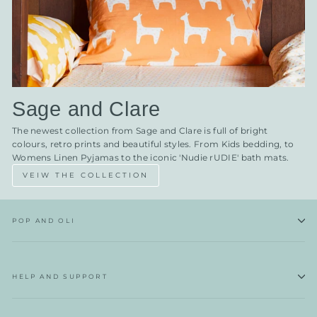
Sage and Clare
The newest collection from Sage and Clare is full of bright
colours, retro prints and beautiful styles. From Kids bedding, to
Womens Linen Pyjamas to the iconic 'Nudie rUDIE' bath mats.
VEIW THE COLLECTION
POP AND OLI
HELP AND SUPPORT