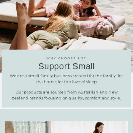
WHY CHOOSE US?
Support Small
We are a small family business created for the family, for
the home, for the love of sleep
Our products are sourced from Australian and New
zealand brands focusing on quality, comfort and style.